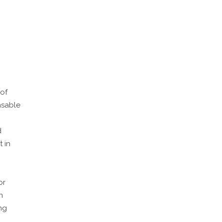
 of
nsable
d
 in
or
n
ng