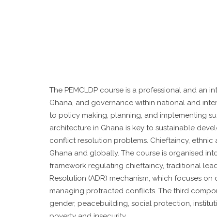
The PEMCLDP course is a professional and an inter
Ghana, and governance within national and inte
to policy making, planning, and implementing su
architecture in Ghana is key to sustainable devel
conflict resolution problems. Chieftaincy, ethni
Ghana and globally. The course is organised int
framework regulating chieftaincy, traditional le
Resolution (ADR) mechanism, which focuses on de
managing protracted conflicts. The third compo
gender, peacebuilding, social protection, instit
poverty and insecurity.