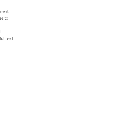
ment.
es to
t;
ful and