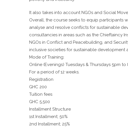
It also takes into account NGOs and Social Mov
Overall, the course seeks to equip participants wi
analyse and resolve conflicts for sustainable d
consultancies in areas such as the Chieftaincy 
NGOs in Conflict and Peacebuilding, and Secur
inclusive societies for sustainable development
Mode of Training:
Online (Evenings) Tuesdays & Thursdays 5pm to
For a period of 12 weeks.
Registration
GHC 200
Tuition fees
GHC 5,500
Installment Structure
1st Installment; 50%
2nd Installment; 25%