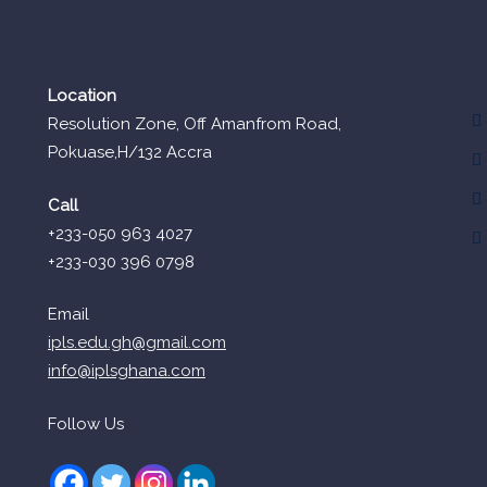
Location
Resolution Zone, Off Amanfrom Road,
Pokuase,H/132 Accra
Call
+233-050 963 4027
+233-030 396 0798
Email
ipls.edu.gh@gmail.com
info@iplsghana.com
Follow Us