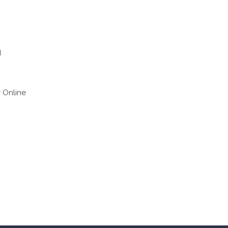
d
r Online