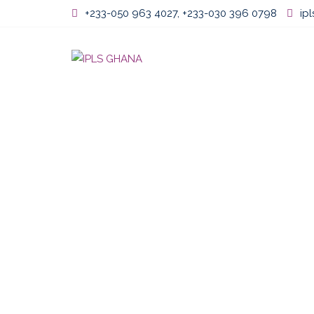
Skip
+233-050 963 4027, +233-030 396 0798
ip
to
content
Home
About U
PROFESSIONAL
CHIEFTAINCY,
DEVELOPMENT 