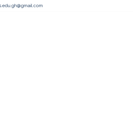
ls.edu.gh@gmail.com
s
Admissions
Professional & Academic Course
Par
 EXECUTIVE MASTE
 LAW AND SUSTAIN
PRACTICE (PEMCL