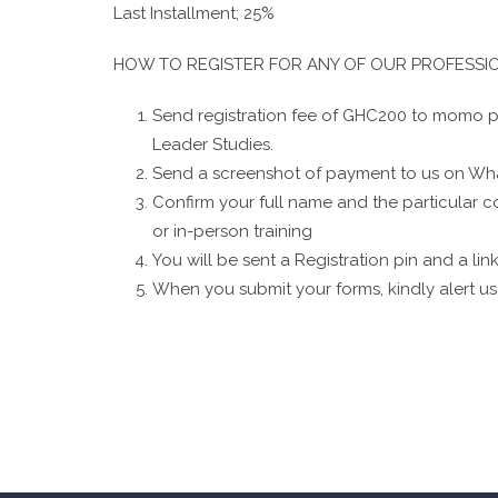
Last Installment; 25%
HOW TO REGISTER FOR ANY OF OUR PROFESS
Send registration fee of GHC200 to momo pa
Leader Studies.
Send a screenshot of payment to us on Wh
Confirm your full name and the particular co
or in-person training
You will be sent a Registration pin and a link 
When you submit your forms, kindly alert us 