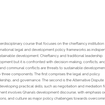
disciplinary course that focuses on the chieftaincy institution
rnational legal and development policy frameworks as indispe
stainable development. Chieftaincy and traditional leadership
opment but it is confronted with decision-making, conflicts, an
c and communal conflicts are threats to sustainable development
o three components. The first comprises the legal and policy
adership, and governance. The second is the Alternative Dispute
veloping practical skills, such as negotiation and mediation f
nent involves Ghana’s development discourse, with emphasis o
utions, and culture as major policy challenges towards overcomi