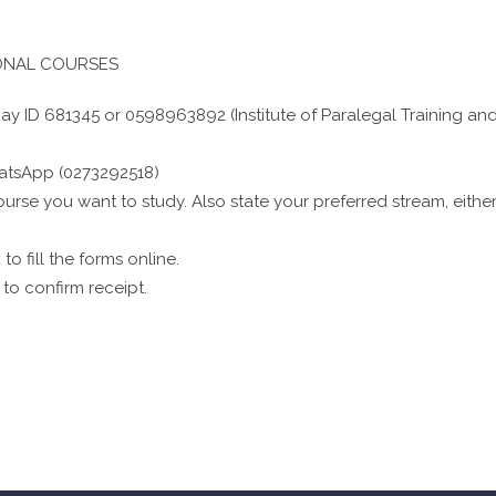
IONAL COURSES
y ID 681345 or 0598963892 (Institute of Paralegal Training an
atsApp (0273292518)
urse you want to study. Also state your preferred stream, eithe
to fill the forms online.
to confirm receipt.