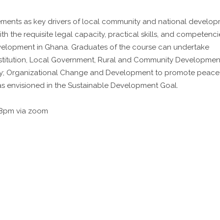
ements as key drivers of local community and national develop
th the requisite legal capacity, practical skills, and competenci
evelopment in Ghana. Graduates of the course can undertake
Institution, Local Government, Rural and Community Developmen
ity; Organizational Change and Development to promote peace
 as envisioned in the Sustainable Development Goal.
 8pm via zoom