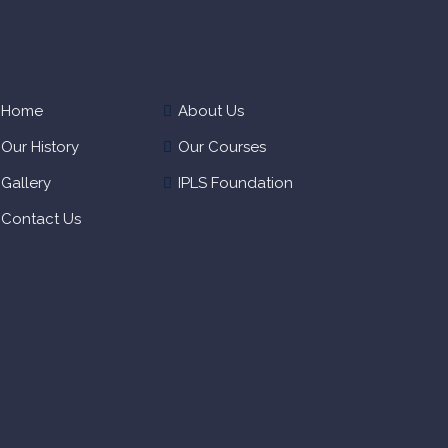
Home
About Us
Our History
Our Courses
Gallery
IPLS Foundation
Contact Us