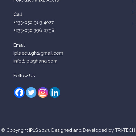
Call
+233-050 963 4027
+233-030 396 0798
Email
ipls.edu.gh@gmail.com
info@iplsghana.com
Follow Us
© Copyright IPLS 2023. Designed and Developed by TRI-TECH