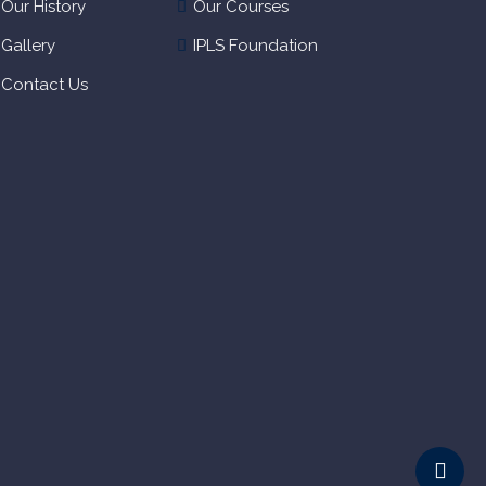
Our History
Our Courses
Gallery
IPLS Foundation
Contact Us