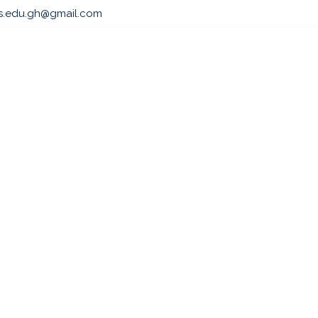
ls.edu.gh@gmail.com
s
Admissions
Professional & Academic Course
Par
2