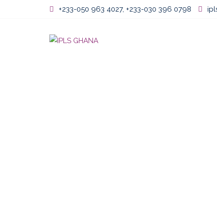
Skip
+233-050 963 4027, +233-030 396 0798
ip
to
content
Home
About U
PEMADR FEB 2