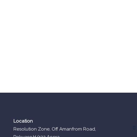
Location
Resolution Zone, Off Amanfrom Road,
Pokuase,H/132 Accra