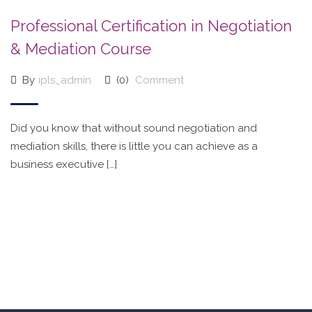
Professional Certification in Negotiation
& Mediation Course
By
ipls_admin
(0)
Comment
Did you know that without sound negotiation and
mediation skills, there is little you can achieve as a
business executive […]