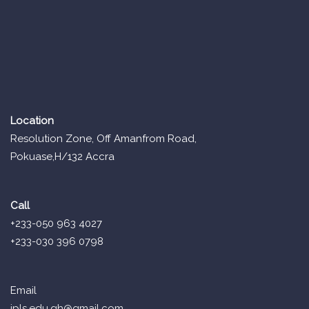
Location
Resolution Zone, Off Amanfrom Road,
Pokuase,H/132 Accra
Call
+233-050 963 4027
+233-030 396 0798
Email
ipls.edu.gh@gmail.com