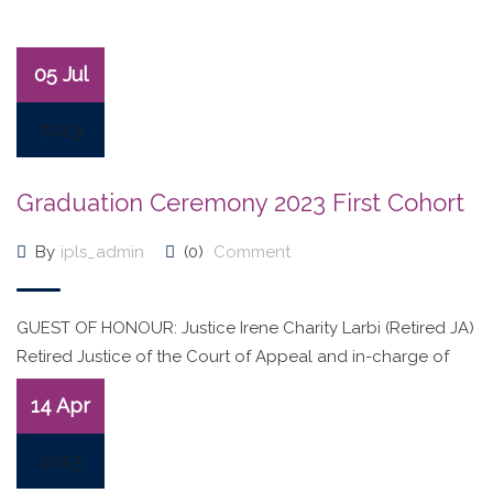
05 Jul
2023
Graduation Ceremony 2023 First Cohort
By
ipls_admin
(0)
Comment
GUEST OF HONOUR: Justice Irene Charity Larbi (Retired JA)
Retired Justice of the Court of Appeal and in-charge of
ADR
14 Apr
2023