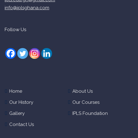
info@iplsghana.com
Follow Us
Home
About Us
Our History
Our Courses
Gallery
IPLS Foundation
Contact Us