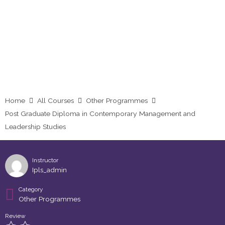
Studies
Home
All Courses
Other Programmes
Post Graduate Diploma in Contemporary Management and
Leadership Studies
Instructor
Ipls_admin
Category
Other Programmes
Review