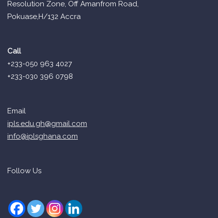
Resolution Zone, Off Amanfrom Road,
Pokuase,H/132 Accra
Call
+233-050 963 4027
+233-030 396 0798
Email
ipls.edu.gh@gmail.com
info@iplsghana.com
Follow Us