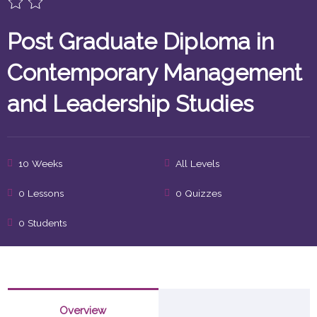
Post Graduate Diploma in
Contemporary Management
and Leadership Studies
10 Weeks
All Levels
0 Lessons
0 Quizzes
0 Students
Overview