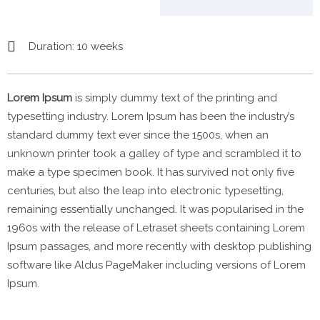
Duration
: 10 weeks
Lorem Ipsum
is simply dummy text of the printing and
typesetting industry. Lorem Ipsum has been the industry’s
standard dummy text ever since the 1500s, when an
unknown printer took a galley of type and scrambled it to
make a type specimen book. It has survived not only five
centuries, but also the leap into electronic typesetting,
remaining essentially unchanged. It was popularised in the
1960s with the release of Letraset sheets containing Lorem
Ipsum passages, and more recently with desktop publishing
software like Aldus PageMaker including versions of Lorem
Ipsum.