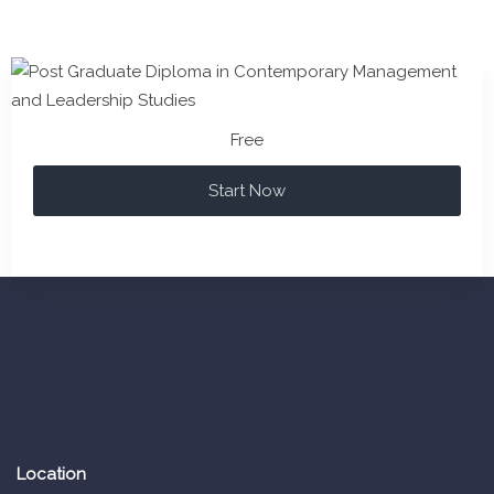
Free
Start Now
Location