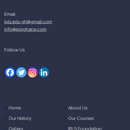
Email
ipls.edu.gh@gmail.com
info@iplsghana.com
Follow Us
Home
About Us
Our History
Our Courses
Gallery
IPLS Foundation