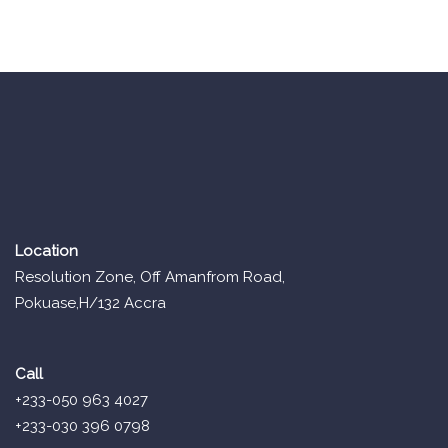
Location
Resolution Zone, Off Amanfrom Road,
Pokuase,H/132 Accra
Call
+233-050 963 4027
+233-030 396 0798