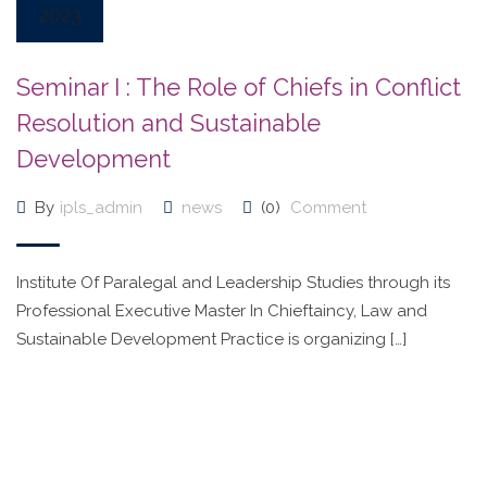
2023
Seminar I : The Role of Chiefs in Conflict
Resolution and Sustainable
Development
By
ipls_admin
news
(0)
Comment
Institute Of Paralegal and Leadership Studies through its
Professional Executive Master In Chieftaincy, Law and
Sustainable Development Practice is organizing […]